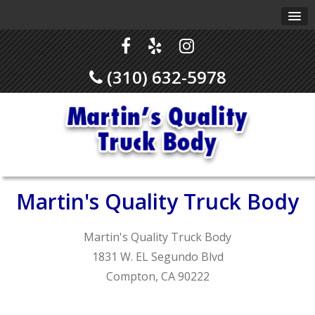
(310) 632-5978
Martin's Quality Truck Body
Martin's Quality Truck Body
1831 W. EL Segundo Blvd
Compton, CA 90222