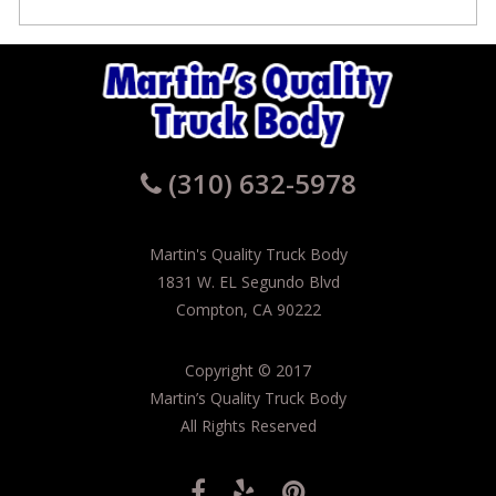
(310) 632-5978
Martin's Quality Truck Body
1831 W. EL Segundo Blvd
Compton, CA 90222
Copyright
©
2017
Martin’s Quality Truck Body
All Rights Reserved