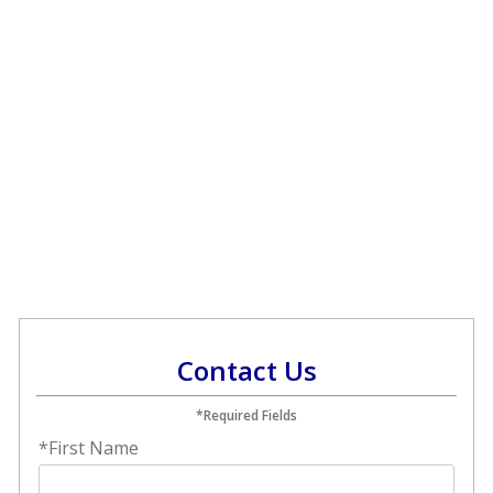
Contact Us
*Required Fields
*First Name