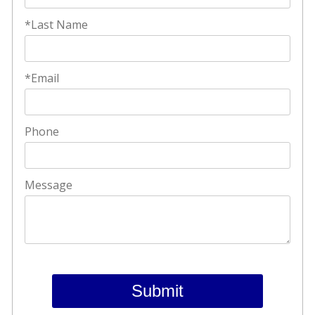
*Last Name
*Email
Phone
Message